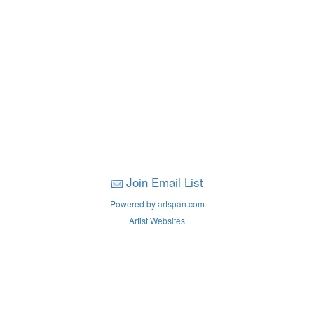
Join Email List
Powered by artspan.com
Artist Websites