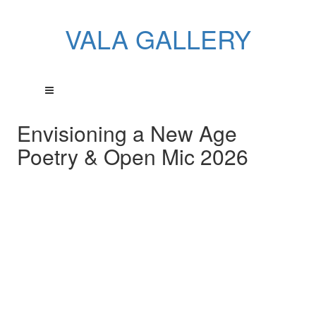
VALA GALLERY
Envisioning a New Age
Poetry & Open Mic 2026