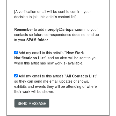
[A verification email will be sent to confirm your
decision to join this artist's contact list]
Remember
to add
noreply@artspan.com
, to your
contacts so future correspondence does not end up
in your
SPAM folder
Add my email to this artist’s
"New Work
Notifications List"
and an alert will be sent to you
when this artist has new work(s) available.
Add my email to this artist’s
"All Contacts List"
so they can send me email updates of shows,
exhibits and events they will be attending or where
their work will be shown.
SEND MESSAGE