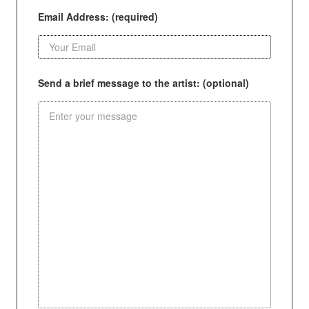
Email Address: (required)
Send a brief message to the artist: (optional)