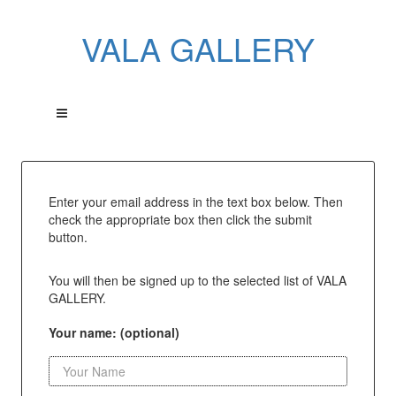
VALA GALLERY
Enter your email address in the text box below. Then
check the appropriate box then click the submit
button.
You will then be signed up to the selected list of VALA
GALLERY.
Your name: (optional)