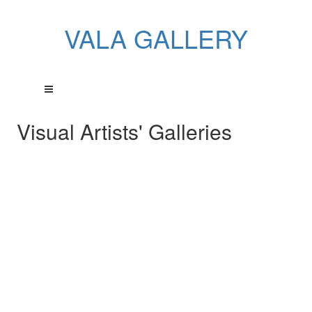
VALA GALLERY
Visual Artists' Galleries