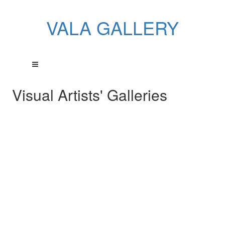
VALA GALLERY
Visual Artists' Galleries